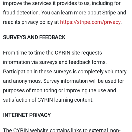
improve the services it provides to us, including for
fraud detection. You can learn more about Stripe and
read its privacy policy at
https://stripe.com/privacy
.
SURVEYS AND FEEDBACK
From time to time the CYRIN site requests
information via surveys and feedback forms.
Participation in these surveys is completely voluntary
and anonymous. Survey information will be used for
purposes of monitoring or improving the use and
satisfaction of CYRIN learning content.
INTERNET PRIVACY
The CYRIN website contains links to external, non-