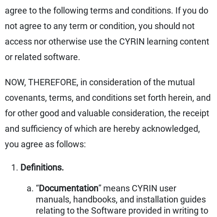
agree to the following terms and conditions. If you do
not agree to any term or condition, you should not
access nor otherwise use the CYRIN learning content
or related software.
NOW, THEREFORE, in consideration of the mutual
covenants, terms, and conditions set forth herein, and
for other good and valuable consideration, the receipt
and sufficiency of which are hereby acknowledged,
you agree as follows:
Definitions.
“
Documentation
” means CYRIN user
manuals, handbooks, and installation guides
relating to the Software provided in writing to