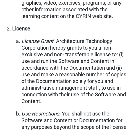
graphics, video, exercises, programs, or any
other information associated with the
learning content on the CYRIN web site.
License.
License Grant
. Architecture Technology
Corporation hereby grants to you a non-
exclusive and non- transferable license to: (i)
use and run the Software and Content in
accordance with the Documentation and (ii)
use and make a reasonable number of copies
of the Documentation solely for you and
administrative management staff, to use in
connection with their use of the Software and
Content.
Use Restrictions
. You shall not use the
Software and Content or Documentation for
any purposes beyond the scope of the license