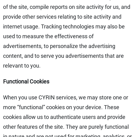
of the site, compile reports on site activity for us, and
provide other services relating to site activity and
internet usage. Tracking technologies may also be
used to measure the effectiveness of
advertisements, to personalize the advertising
content, and to serve you advertisements that are
relevant to you.
Functional Cookies
When you use CYRIN services, we may store one or
more “functional” cookies on your device. These
cookies allow us to authenticate users and provide
other features of the site. They are purely functional
in nature and are not used for marketing, analytics, or