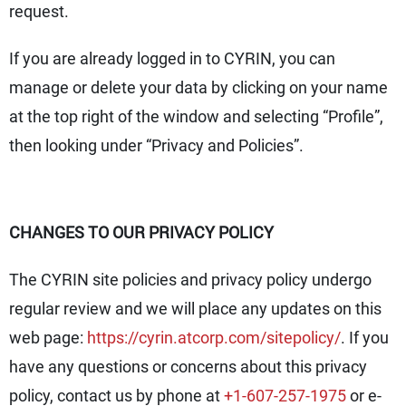
request.
If you are already logged in to CYRIN, you can
manage or delete your data by clicking on your name
at the top right of the window and selecting “Profile”,
then looking under “Privacy and Policies”.
CHANGES TO OUR PRIVACY POLICY
The CYRIN site policies and privacy policy undergo
regular review and we will place any updates on this
web page:
https://cyrin.atcorp.com/sitepolicy/
. If you
have any questions or concerns about this privacy
policy, contact us by phone at
+1-607-257-1975
or e-