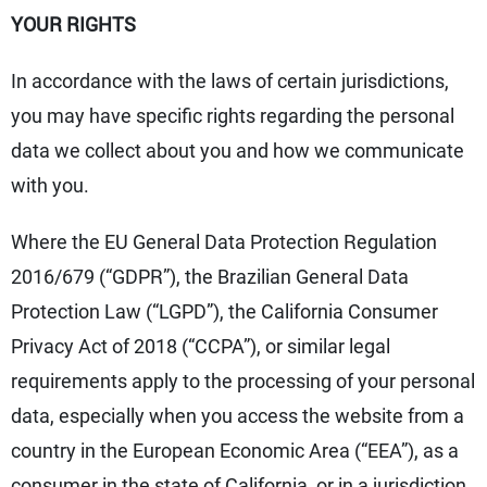
YOUR RIGHTS
In accordance with the laws of certain jurisdictions,
you may have specific rights regarding the personal
data we collect about you and how we communicate
with you.
Where the EU General Data Protection Regulation
2016/679 (“GDPR”), the Brazilian General Data
Protection Law (“LGPD”), the California Consumer
Privacy Act of 2018 (“CCPA”), or similar legal
requirements apply to the processing of your personal
data, especially when you access the website from a
country in the European Economic Area (“EEA”), as a
consumer in the state of California, or in a jurisdiction