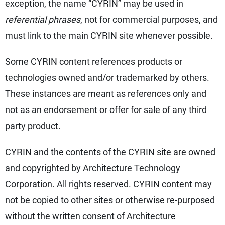
exception, the name “CYRIN” may be used in
referential phrases
, not for commercial purposes, and
must link to the main CYRIN site whenever possible.
Some CYRIN content references products or
technologies owned and/or trademarked by others.
These instances are meant as references only and
not as an endorsement or offer for sale of any third
party product.
CYRIN and the contents of the CYRIN site are owned
and copyrighted by Architecture Technology
Corporation. All rights reserved. CYRIN content may
not be copied to other sites or otherwise re-purposed
without the written consent of Architecture