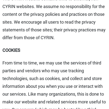
CYRIN websites. We assume no responsibility for the
content or the privacy policies and practices on those
sites. We encourage all users to read the privacy
statements of those sites; their privacy practices may
differ from those of CYRIN.
COOKIES
From time to time, we may use the services of third
parties and vendors who may use tracking
technologies, such as cookies, and collect and store
information about you when you use or interact with
our services. Like many organizations, this is done to
make our website and related services more useful to