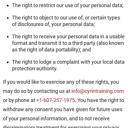
The right to restrict our use of your personal data;
The right to object to our use of, or certain types
of disclosures of, your personal data;
The right to receive your personal data in a usable
format and transmit it to a third party (also known
as the right of data portability); and
The right to lodge a complaint with your local data
protection authority.
If you would like to exercise any of these rights, you
may do so by contacting us at
info@cyrintraining.com
or by phone at
+1-607-257-1975
. You have the right to
withdraw any consent you have given for future uses
of your personal information, and to not receive
discriminatory treatment for exercising your privacy