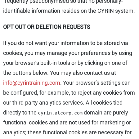
frequently pseudonymised so that no personally-
identifiable information resides on the CYRIN system.
OPT OUT OR DELETION REQUESTS
If you do not want your information to be stored via
cookies, you may manage your preferences by using
your browser’s built-in tools or by clicking on one of
the buttons below. You may also contact us at
info@cyrintraining.com
. Your browser’s settings can
be configured, for example, to reject any cookies from
our third-party analytics services. All cookies tied
directly to the
domain are purely
cyrin.atcorp.com
functional cookies and are not used for marketing or
analytics; these functional cookies are necessary for