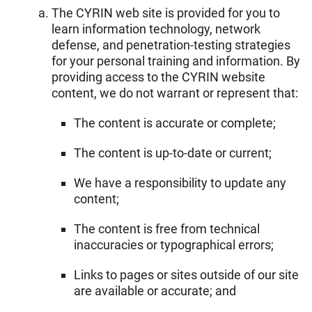
The CYRIN web site is provided for you to
learn information technology, network
defense, and penetration-testing strategies
for your personal training and information. By
providing access to the CYRIN website
content, we do not warrant or represent that:
The content is accurate or complete;
The content is up-to-date or current;
We have a responsibility to update any
content;
The content is free from technical
inaccuracies or typographical errors;
Links to pages or sites outside of our site
are available or accurate; and