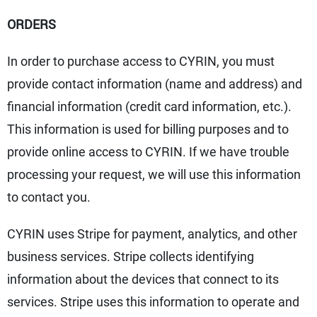
ORDERS
In order to purchase access to CYRIN, you must
provide contact information (name and address) and
financial information (credit card information, etc.).
This information is used for billing purposes and to
provide online access to CYRIN. If we have trouble
processing your request, we will use this information
to contact you.
CYRIN uses Stripe for payment, analytics, and other
business services. Stripe collects identifying
information about the devices that connect to its
services. Stripe uses this information to operate and