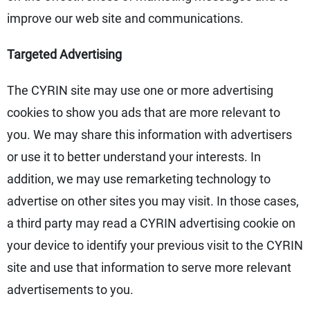
improve our web site and communications.
Targeted Advertising
The CYRIN site may use one or more advertising
cookies to show you ads that are more relevant to
you. We may share this information with advertisers
or use it to better understand your interests. In
addition, we may use remarketing technology to
advertise on other sites you may visit. In those cases,
a third party may read a CYRIN advertising cookie on
your device to identify your previous visit to the CYRIN
site and use that information to serve more relevant
advertisements to you.