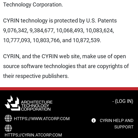
Technology Corporation.
CYRIN technology is protected by U.S. Patents
9,076,342, 9,384,677, 10,068,493, 10,083,624,
10,777,093, 10,803,766, and 10,872,539.
CYRIN, and the CYRIN web site, make use of open
source software technologies that are copyrights of
their respective publishers.
- (
LOG IN
)
HTTPS://WWW.ATCORP.COM
CYRIN HELP AND
SUPPORT
HTTPS://CYRIN.ATCORP.COM