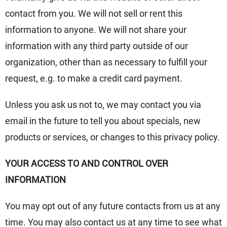
contact from you. We will not sell or rent this
information to anyone. We will not share your
information with any third party outside of our
organization, other than as necessary to fulfill your
request, e.g. to make a credit card payment.
Unless you ask us not to, we may contact you via
email in the future to tell you about specials, new
products or services, or changes to this privacy policy.
YOUR ACCESS TO AND CONTROL OVER
INFORMATION
You may opt out of any future contacts from us at any
time. You may also contact us at any time to see what