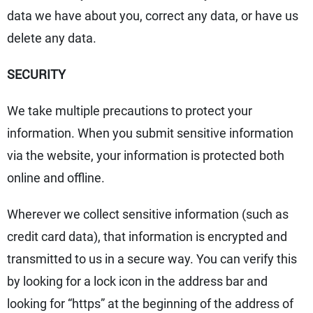
data we have about you, correct any data, or have us
delete any data.
SECURITY
We take multiple precautions to protect your
information. When you submit sensitive information
via the website, your information is protected both
online and offline.
Wherever we collect sensitive information (such as
credit card data), that information is encrypted and
transmitted to us in a secure way. You can verify this
by looking for a lock icon in the address bar and
looking for “https” at the beginning of the address of