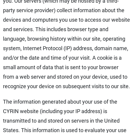
you. Our servers (which may be hosted by a third-
party service provider) collect information about the
devices and computers you use to access our website
and services. This includes browser type and
language, browsing history within our site, operating
system, Internet Protocol (IP) address, domain name,
and/or the date and time of your visit. A cookie is a
small amount of data that is sent to your browser
from a web server and stored on your device, used to
recognize your device on subsequent visits to our site.
The information generated about your use of the
CYRIN website (including your IP address) is
transmitted to and stored on servers in the United
States. This information is used to evaluate your use