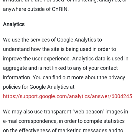
anywhere outside of CYRIN.
Analytics
We use the services of Google Analytics to
understand how the site is being used in order to
improve the user experience. Analytics data is used in
aggregate and is not linked to any of your contact
information. You can find out more about the privacy
policies for Google Analytics at
https://support.google.com/analytics/answer/6004245
We may also use transparent “web beacon” images in
e-mail correspondence, in order to compile statistics
on the effectiveness of marketing messages and to