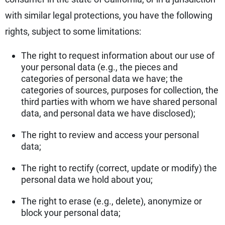
with similar legal protections, you have the following
rights, subject to some limitations:
The right to request information about our use of
your personal data (e.g., the pieces and
categories of personal data we have; the
categories of sources, purposes for collection, the
third parties with whom we have shared personal
data, and personal data we have disclosed);
The right to review and access your personal
data;
The right to rectify (correct, update or modify) the
personal data we hold about you;
The right to erase (e.g., delete), anonymize or
block your personal data;