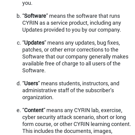
you.
“
Software
” means the software that runs
CYRIN as a service product, including any
Updates provided to you by our company.
“
Updates
” means any updates, bug fixes,
patches, or other error corrections to the
Software that our company generally makes
available free of charge to all users of the
Software.
“
Users
” means students, instructors, and
administrative staff of the subscriber’s
organization.
“
Content
” means any CYRIN lab, exercise,
cyber security attack scenario, short or long
form course, or other CYRIN learning content.
This includes the documents, images,