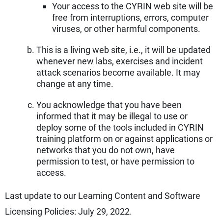
Your access to the CYRIN web site will be
free from interruptions, errors, computer
viruses, or other harmful components.
This is a living web site, i.e., it will be updated
whenever new labs, exercises and incident
attack scenarios become available. It may
change at any time.
You acknowledge that you have been
informed that it may be illegal to use or
deploy some of the tools included in CYRIN
training platform on or against applications or
networks that you do not own, have
permission to test, or have permission to
access.
Last update to our Learning Content and Software
Licensing Policies: July 29, 2022.