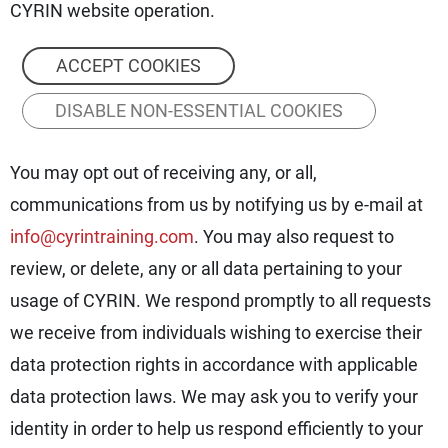
CYRIN website operation.
ACCEPT COOKIES
DISABLE NON-ESSENTIAL COOKIES
You may opt out of receiving any, or all,
communications from us by notifying us by e-mail at
info@cyrintraining.com
. You may also request to
review, or delete, any or all data pertaining to your
usage of CYRIN. We respond promptly to all requests
we receive from individuals wishing to exercise their
data protection rights in accordance with applicable
data protection laws. We may ask you to verify your
identity in order to help us respond efficiently to your