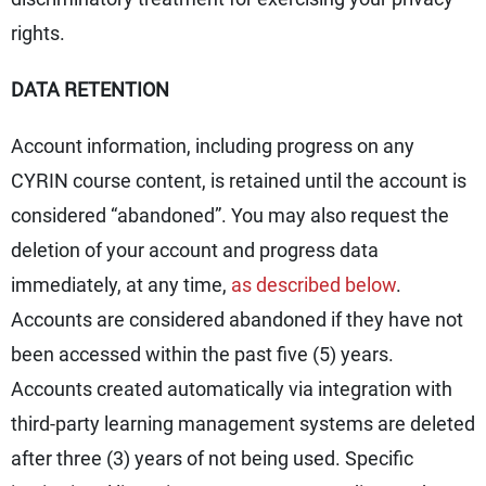
rights.
DATA RETENTION
Account information, including progress on any
CYRIN course content, is retained until the account is
considered “abandoned”. You may also request the
deletion of your account and progress data
immediately, at any time,
as described below
.
Accounts are considered abandoned if they have not
been accessed within the past five (5) years.
Accounts created automatically via integration with
third-party learning management systems are deleted
after three (3) years of not being used. Specific