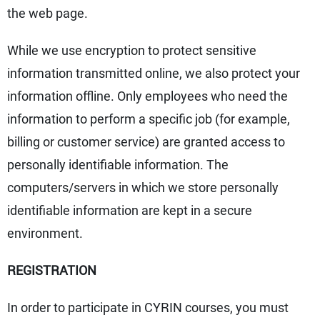
the web page.
While we use encryption to protect sensitive
information transmitted online, we also protect your
information offline. Only employees who need the
information to perform a specific job (for example,
billing or customer service) are granted access to
personally identifiable information. The
computers/servers in which we store personally
identifiable information are kept in a secure
environment.
REGISTRATION
In order to participate in CYRIN courses, you must