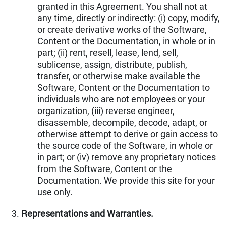
granted in this Agreement. You shall not at
any time, directly or indirectly: (i) copy, modify,
or create derivative works of the Software,
Content or the Documentation, in whole or in
part; (ii) rent, resell, lease, lend, sell,
sublicense, assign, distribute, publish,
transfer, or otherwise make available the
Software, Content or the Documentation to
individuals who are not employees or your
organization, (iii) reverse engineer,
disassemble, decompile, decode, adapt, or
otherwise attempt to derive or gain access to
the source code of the Software, in whole or
in part; or (iv) remove any proprietary notices
from the Software, Content or the
Documentation. We provide this site for your
use only.
Representations and Warranties.