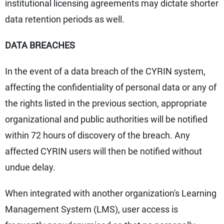
institutional licensing agreements may dictate shorter
data retention periods as well.
DATA BREACHES
In the event of a data breach of the CYRIN system,
affecting the confidentiality of personal data or any of
the rights listed in the previous section, appropriate
organizational and public authorities will be notified
within 72 hours of discovery of the breach. Any
affected CYRIN users will then be notified without
undue delay.
When integrated with another organization's Learning
Management System (LMS), user access is