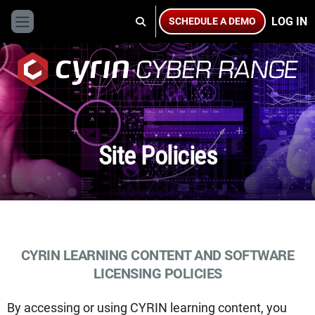
Skip to main content
LOG IN
SCHEDULE A DEMO
TOGGLE SEARCH INPUT
Side panel
Site Policies
CYRIN LEARNING CONTENT AND SOFTWARE
LICENSING POLICIES
By accessing or using CYRIN learning content, you