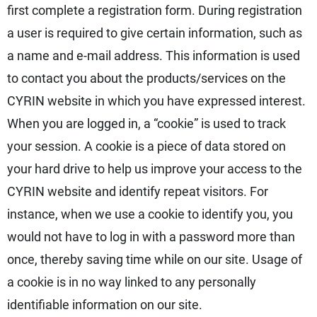
first complete a registration form. During registration
a user is required to give certain information, such as
a name and e-mail address. This information is used
to contact you about the products/services on the
CYRIN website in which you have expressed interest.
When you are logged in, a “cookie” is used to track
your session. A cookie is a piece of data stored on
your hard drive to help us improve your access to the
CYRIN website and identify repeat visitors. For
instance, when we use a cookie to identify you, you
would not have to log in with a password more than
once, thereby saving time while on our site. Usage of
a cookie is in no way linked to any personally
identifiable information on our site.