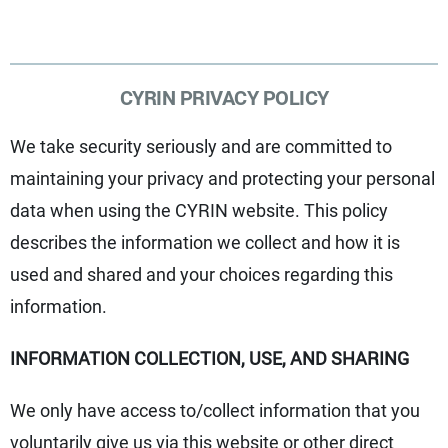
CYRIN PRIVACY POLICY
We take security seriously and are committed to
maintaining your privacy and protecting your personal
data when using the CYRIN website. This policy
describes the information we collect and how it is
used and shared and your choices regarding this
information.
INFORMATION COLLECTION, USE, AND SHARING
We only have access to/collect information that you
voluntarily give us via this website or other direct