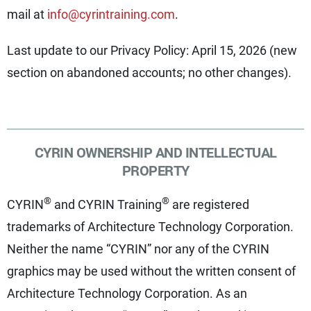
mail at
info@cyrintraining.com
.
Last update to our Privacy Policy: April 15, 2026 (new
section on abandoned accounts; no other changes).
CYRIN OWNERSHIP AND INTELLECTUAL
PROPERTY
®
®
CYRIN
and CYRIN Training
are registered
trademarks of Architecture Technology Corporation.
Neither the name “CYRIN” nor any of the CYRIN
graphics may be used without the written consent of
Architecture Technology Corporation. As an