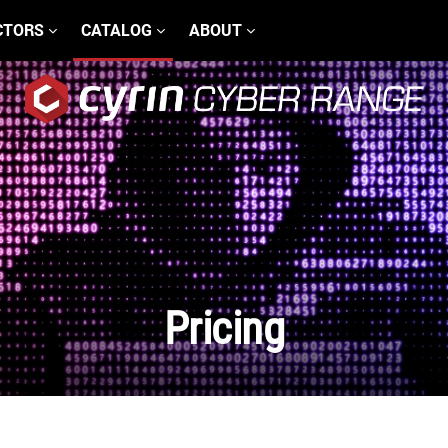
CTORS
CATALOG
ABOUT
Pricing