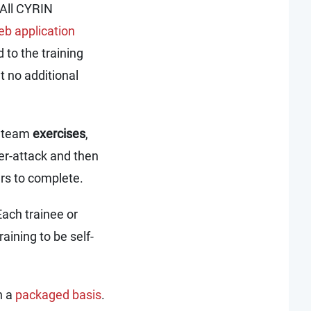
 All CYRIN
b application
 to the training
t no additional
nd team
exercises
,
er-attack and then
urs to complete.
Each trainee or
raining to be self-
n a
packaged basis
.