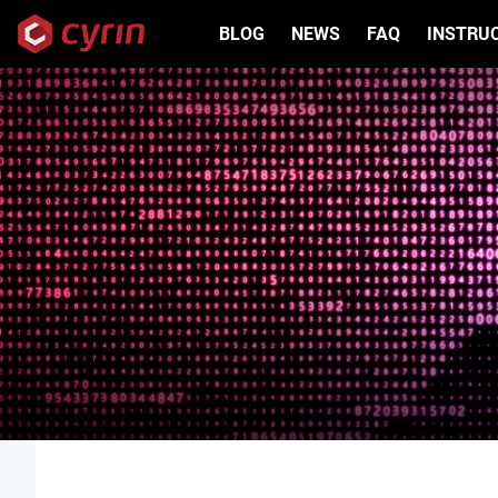
Skip to main content
BLOG
NEWS
FAQ
INSTRU