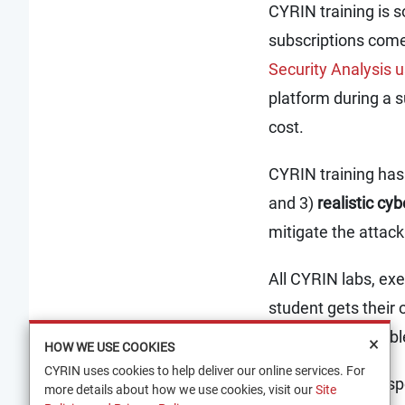
CYRIN training is s
subscriptions come
Security Analysis
platform during a s
cost.
CYRIN training has 
and 3)
realistic cy
mitigate the attack
All CYRIN labs, exe
student gets their o
paced and availabl
×
HOW WE USE COOKIES
CYRIN uses cookies to help deliver our online services. For
In order to meet sp
more details about how we use cookies, visit our
Site