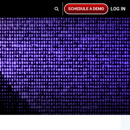
LOG IN
SCHEDULE A DEMO
TOGGLE SEARCH INPUT