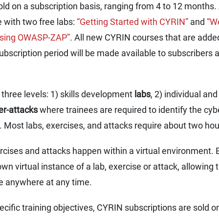
old on a subscription basis, ranging from 4 to 12 months.
 with two free labs:
“Getting Started with CYRIN”
and
“We
 using OWASP-ZAP”
. All new CYRIN courses that are added
ubscription period will be made available to subscribers a
three levels: 1) skills development
labs
, 2) individual a
ber-attacks
where trainees are required to identify the cyb
. Most labs, exercises, and attacks require about two ho
rcises and attacks happen within a virtual environment. 
wn virtual instance of a lab, exercise or attack, allowing t
e anywhere at any time.
ecific training objectives, CYRIN subscriptions are sold o