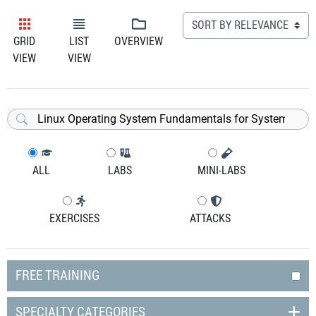
GRID
LIST
OVERVIEW
VIEW
VIEW
ALL
LABS
MINI-LABS
EXERCISES
ATTACKS
FREE TRAINING
SPECIALTY CATEGORIES