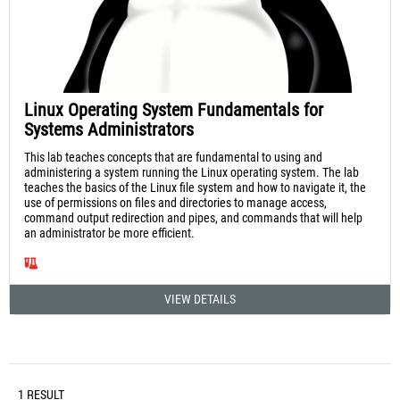
Linux Operating System Fundamentals for
Systems Administrators
This lab teaches concepts that are fundamental to using and
administering a system running the Linux operating system. The lab
teaches the basics of the Linux file system and how to navigate it, the
use of permissions on files and directories to manage access,
command output redirection and pipes, and commands that will help
an administrator be more efficient.
VIEW DETAILS
1 RESULT