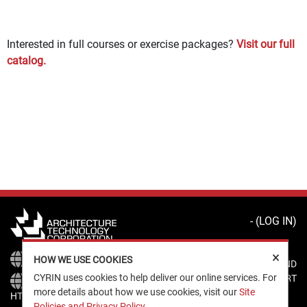
Interested in full courses or exercise packages?
Visit our full
catalog.
- (
LOG IN
)
×
HTTPS://WWW.ATCORP.COM
HOW WE USE COOKIES
CYRIN HELP AND
CYRIN uses cookies to help deliver our online services. For
SUPPORT
more details about how we use cookies, visit our
Site
HTTPS://CYRIN.ATCORP.COM
Policies and Privacy Policy
.