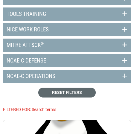
TOOLS TRAINING
NICE WORK ROLES
®
MITRE ATT&CK
NCAE-C DEFENSE
NCAE-C OPERATIONS
RESET FILTERS
FILTERED FOR:
Search terms