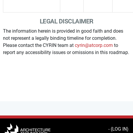
LEGAL DISCLAIMER
The information herein is provided in good faith and does
not represent a legally binding timeline for completion.
Please contact the CYRIN team at
cyrin@atcorp.com
to
report any accessibility issues or omissions in this roadmap.
- (
LOG IN
)