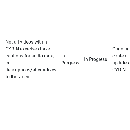
Not all videos within
CYRIN exercises have
Ongoing
captions for audio data,
In
content
In Progress
or
Progress
updates 
descriptions/alternatives
CYRIN
to the video.