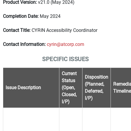
Product Version:
v21.0 (May 2024)
Completion Date:
May 2024
Contact Title:
CYRIN Accessibility Coordinator
Contact Information:
cyrin@atcorp.com
SPECIFIC ISSUES
Current
Disposition
Status
(Planned,
Remedia
Issue Description
(Open,
Deferred,
Timeline
Closed,
I/P)
I/P)