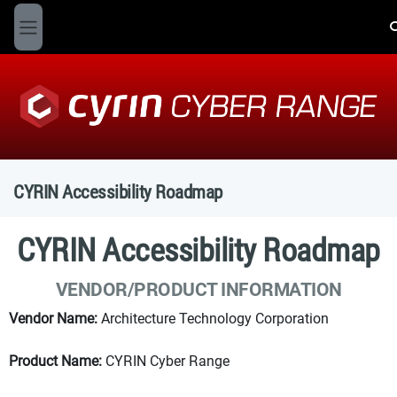
Skip to main content
T
Side panel
CYRIN Accessibility Roadmap
CYRIN Accessibility Roadmap
VENDOR/PRODUCT INFORMATION
Vendor Name:
Architecture Technology Corporation
Product Name:
CYRIN Cyber Range