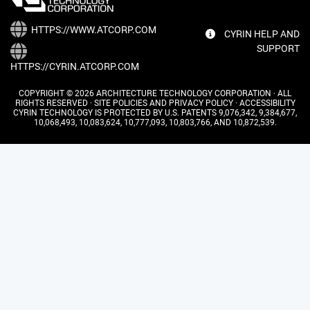
HTTPS://WWW.ATCORP.COM
CYRIN HELP AND
SUPPORT
HTTPS://CYRIN.ATCORP.COM
COPYRIGHT © 2026 ARCHITECTURE TECHNOLOGY CORPORATION · ALL
RIGHTS RESERVED ·
SITE POLICIES AND PRIVACY POLICY
·
ACCESSIBILITY
CYRIN TECHNOLOGY IS PROTECTED BY U.S. PATENTS 9,076,342, 9,384,677,
10,068,493, 10,083,624, 10,777,093, 10,803,766, AND 10,872,539.